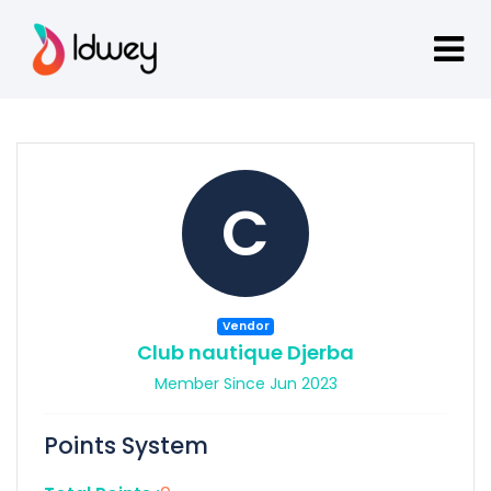
C
Vendor
Club nautique Djerba
Member Since Jun 2023
Points System