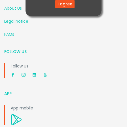
I agree
About Us
Legal notice
FAQs
FOLLOW US
Follow Us
APP
App mobile