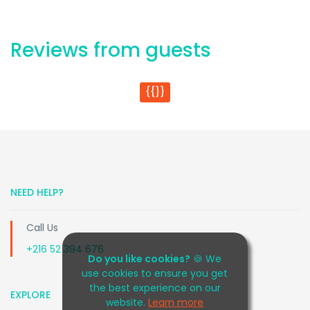
Reviews from guests
{{}}
NEED HELP?
Call Us
+216 52 394 676
Do you like cookies?
🍪 We
use cookies to ensure you get
the best experience on our
EXPLORE
website.
Learn more