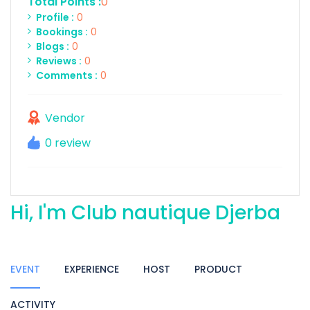
Total Points :
0
Profile :
0
Bookings :
0
Blogs :
0
Reviews :
0
Comments :
0
Vendor
0 review
Hi, I'm Club nautique Djerba
EVENT
EXPERIENCE
HOST
PRODUCT
ACTIVITY