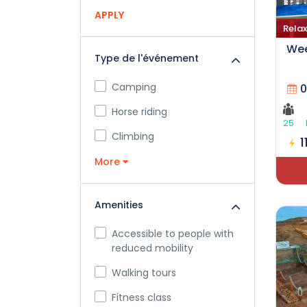
APPLY
Relax
Wee
Type de l'événement
Camping
0
Horse riding
25
Climbing
1
More
Amenities
Accessible to people with
reduced mobility
Walking tours
Fitness class