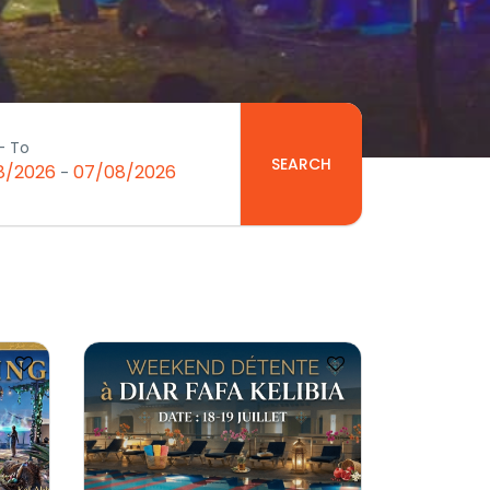
- To
SEARCH
8/2026
07/08/2026
-