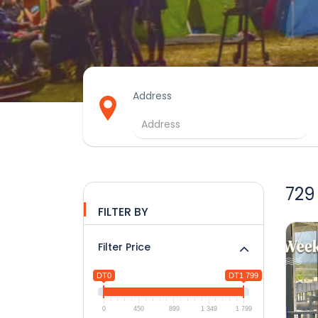
Address
729
FILTER BY
Filter Price
DT0
DT1 799
0
450
899
1 349
1 799