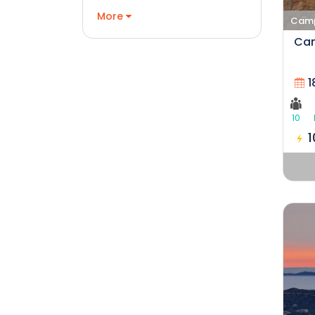
More
Campi
Cam
1
10