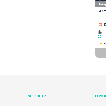
Hikin
Asc
1
25
NEED HELP?
EXPLO