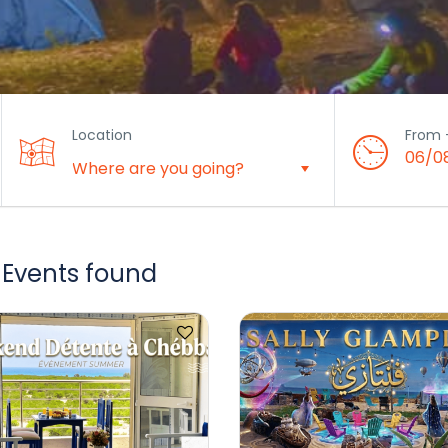
Location
From 
06/0
 Events found