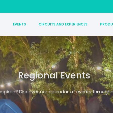
S
EVENTS
CIRCUITS AND EXPERIENCES
PRODU
Regional Events
inspired? Discover our calendar of events througho