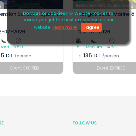
g
Relaxation day, Scuba diving
Do you like cookies?
🍪 We use cookies to
ension Sunset – Djebel Ressas
Plongée Sous-Marine à
ensure you get the best experience on our
Mahdia
website.
Learn more
I agree
2-07-2026
11-07-2026
Hard
6.5 H
5
Medium
14.5 H
45 DT
135 DT
/person
/person
Event EXPIRED
Event EXPIRED
RE
FOLLOW US