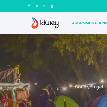
ACCOMMODATION
Don't you get 