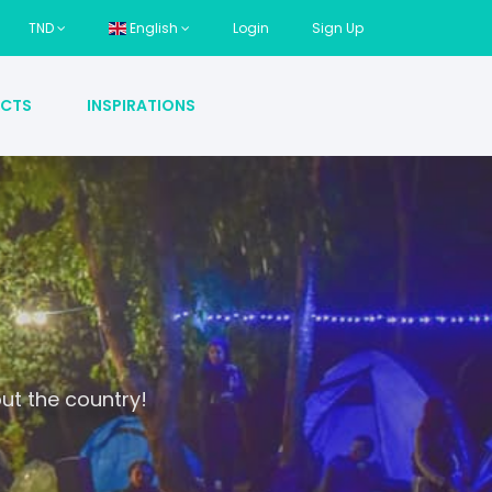
TND
English
Login
Sign Up
CTS
INSPIRATIONS
ut the country!