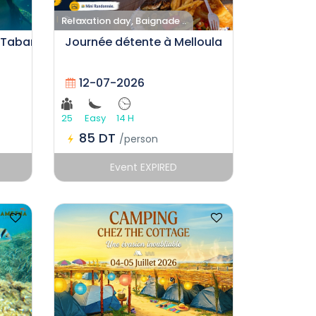
Relaxation day, Baignade ..
 Tabarka
Journée détente à Melloula
12-07-2026
25
Easy
14 H
85 DT
/person
Event EXPIRED