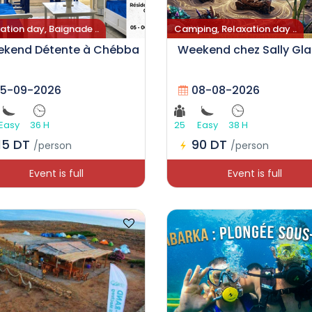
ation day, Baignade ..
Camping, Relaxation day ..
kend Détente à Chébba
Weekend chez Sally Gl
5-09-2026
08-08-2026
Easy
36 H
25
Easy
38 H
15 DT
90 DT
/person
/person
Event is full
Event is full