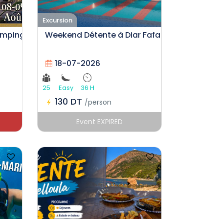
Excursion
amping
Weekend Détente à Diar Fafa
18-07-2026
25
Easy
36 H
130 DT
/person
Event EXPIRED