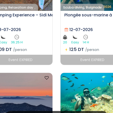
ng, Relaxation day ..
Scuba diving, Baignade
ping Experience – Sidi Mechreg
Plongée sous-marine à
8-07-2026
12-07-2026
Easy
36.25 H
20
Easy
14 H
109 DT
125 DT
/person
/person
Event EXPIRED
Event EXPIRED