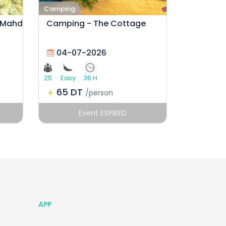
Camping
 Mahdia by Lametna Outdoors
Camping - The Cottage
04-07-2026
25
Easy
36 H
65 DT
/person
Event EXPIRED
APP