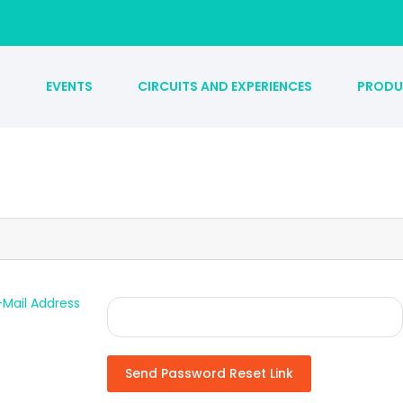
S
EVENTS
CIRCUITS AND EXPERIENCES
PRODU
-Mail Address
Send Password Reset Link