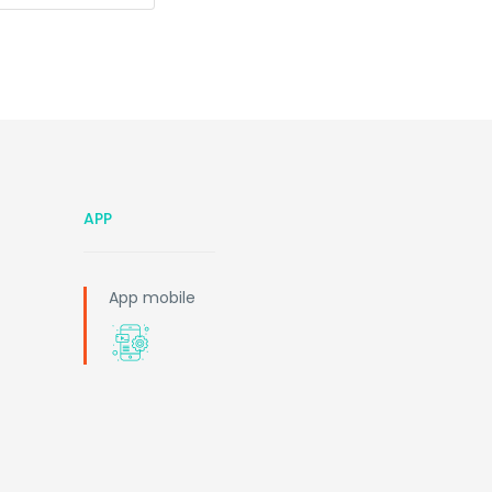
APP
App mobile