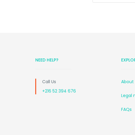
NEED HELP?
EXPLO
Call Us
About
+216 52 394 676
Legal 
FAQs