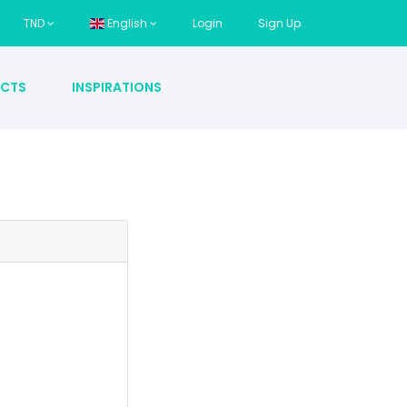
TND
English
Login
Sign Up
CTS
INSPIRATIONS