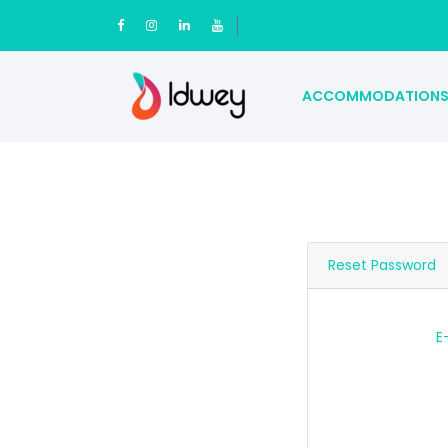
ACCOMMODATION
Reset Password
E