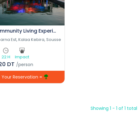
Community Living Experience
arna Est, Kalaa Kebira, Sousse
22 H
Impact
120 DT
/person
Your Reservation =
Showing 1 - 1 of 1 total