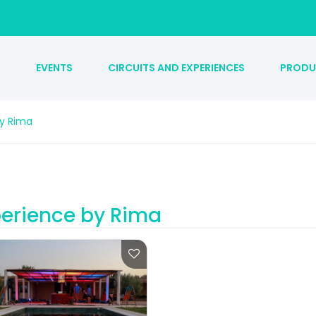
S
EVENTS
CIRCUITS AND EXPERIENCES
PRODU
by Rima
erience by Rima