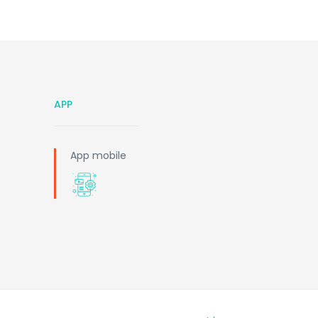
APP
App mobile