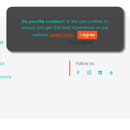
Do you like cookies?
🍪 We use cookies to
ensure you get the best experience on our
website.
Learn more
I agree
RE
FOLLOW US
 Us
Follow Us
notice