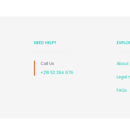
NEED HELP?
EXPLO
Call Us
About
+216 52 394 676
Legal 
FAQs