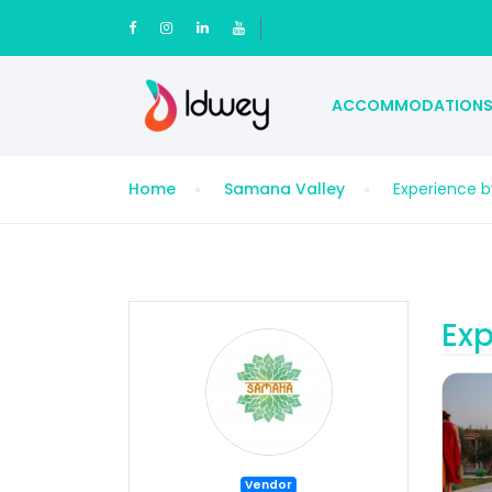
ACCOMMODATION
Home
Samana Valley
Experience 
Exp
Vendor