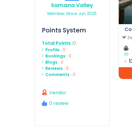
Samana Valley
Member Since Jun 2025
Points System
Za
Total Points :
0
Profile :
0
20
Bookings :
0
Blogs :
0
Reviews :
0
Comments :
0
Vendor
0 review