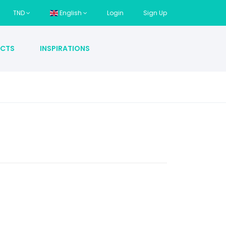
TND
English
Login
Sign Up
CTS
INSPIRATIONS