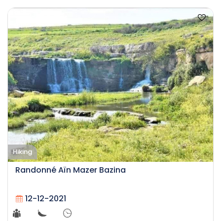
Hiking
Randonné Aïn Mazer Bazina
12-12-2021