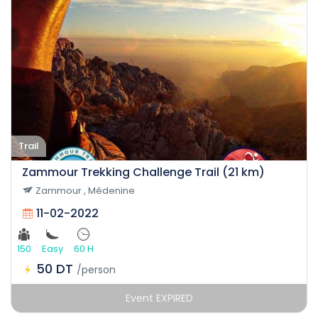
Trail
Zammour Trekking Challenge Trail (21 km)
Zammour , Médenine
11-02-2022
150
Easy
60 H
50 DT
/person
Event EXPIRED