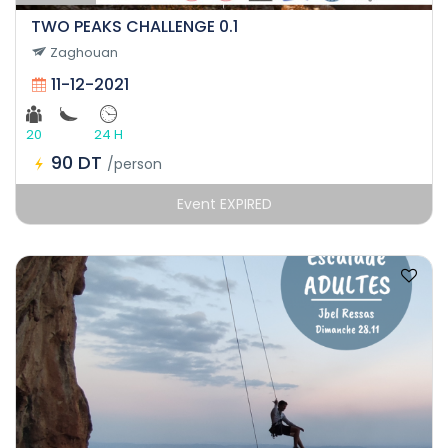
TWO PEAKS CHALLENGE 0.1
Zaghouan
11-12-2021
20
24 H
90 DT
/person
Event EXPIRED