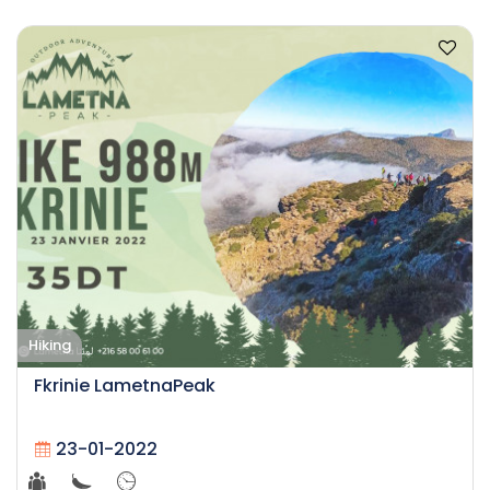
Hiking
Fkrinie LametnaPeak
23-01-2022