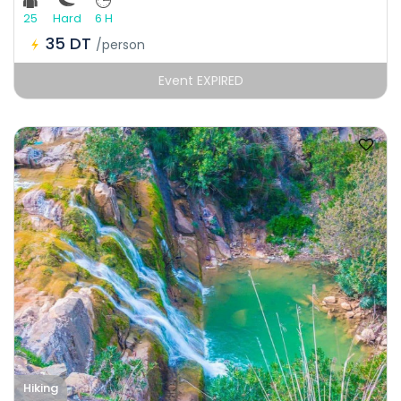
25
Hard
6 H
35 DT
/person
Event EXPIRED
Hiking