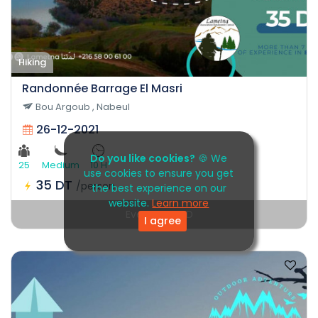
Hiking
Randonnée Barrage El Masri
Bou Argoub , Nabeul
26-12-2021
Do you like cookies?
🍪 We
25
Medium
10 H
use cookies to ensure you get
35 DT
/person
the best experience on our
website.
Learn more
Event EXPIRED
I agree