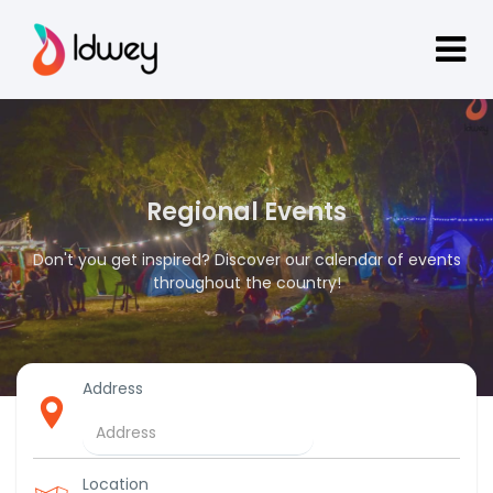
Regional Events
Don't you get inspired? Discover our calendar of events
throughout the country!
Address
Location