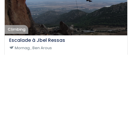
Climbing
Escalade à Jbel Ressas
Mornag , Ben Arous
28-11-2021
12
Medium
8 H
60 DT
/person
Event EXPIRED