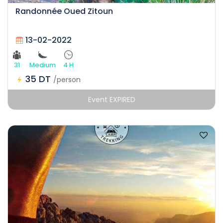
Randonnée Oued Zitoun
13-02-2022
31
Medium
4 H
35 DT
/person
Event EXPIRED