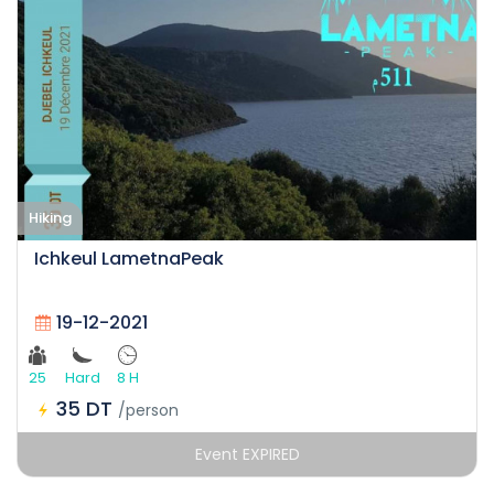
Hiking
Ichkeul LametnaPeak
19-12-2021
25
Hard
8 H
35 DT
/person
Event EXPIRED