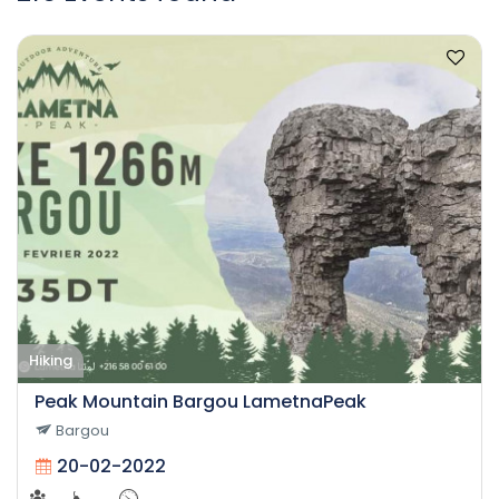
Hiking
Peak Mountain Bargou LametnaPeak
Bargou
20-02-2022