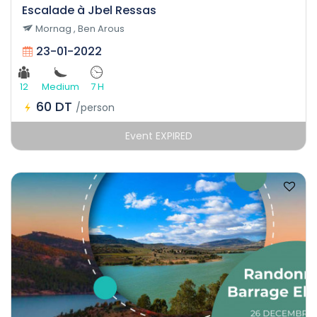
Escalade à Jbel Ressas
Mornag , Ben Arous
23-01-2022
12
Medium
7 H
60 DT
/person
Event EXPIRED