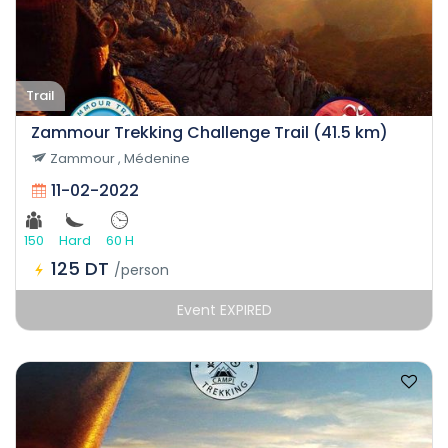
Trail
Zammour Trekking Challenge Trail (41.5 km)
Zammour , Médenine
11-02-2022
150
Hard
60 H
125 DT
/person
Event EXPIRED