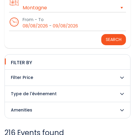
From - To
-
08/08/2026
09/08/2026
SEARCH
FILTER BY
Filter Price
Type de l'événement
Amenities
216 Events found