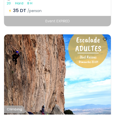
20
Hard
8 H
35 DT
/person
Event EXPIRED
Climbing