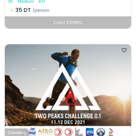
25
Medium
8 H
35 DT
/person
Event EXPIRED
Climbing